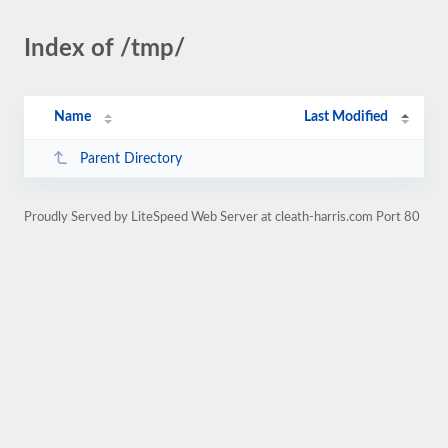
Index of /tmp/
Name
Last Modified
Parent Directory
Proudly Served by LiteSpeed Web Server at cleath-harris.com Port 80